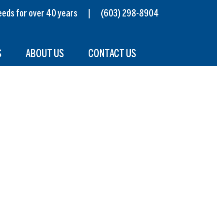
s needs for over 40 years |
(603) 298-8904
S
ABOUT US
CONTACT US