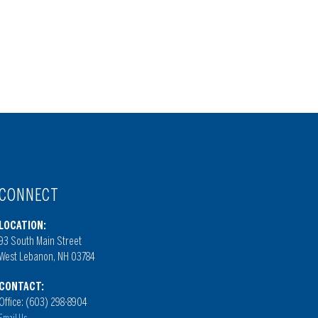
CONNECT
LOCATION:
93 South Main Street
West Lebanon, NH 03784
CONTACT:
Office: (603) 298-8904