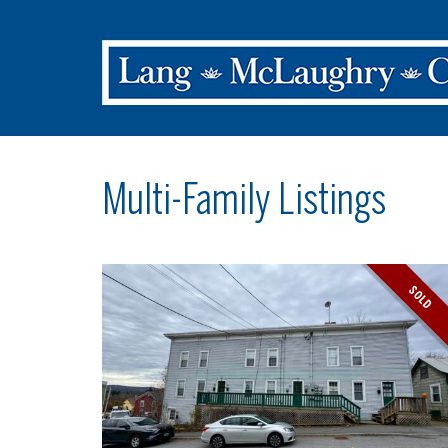
Multi-Family Listings
SOLD