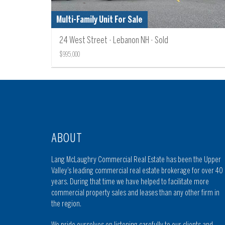
Multi-Family Unit For Sale
24 West Street · Lebanon NH · Sold
$995,000
ABOUT
Lang McLaughry Commercial Real Estate has been the Upper
Valley’s leading commercial real estate brokerage for over 40
years. During that time we have helped to facilitate more
commercial property sales and leases than any other firm in
the region.
We pride ourselves on listening carefully to our clients and