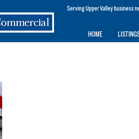
Serving Upper Valley busines
HOME
LISTING