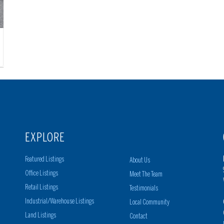
EXPLORE
Featured Listings
About Us
Office Listings
Meet The Team
Retail Listings
Testimonials
Industrial/Warehouse Listings
Local Community
Land Listings
Contact