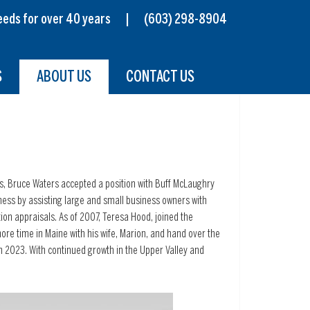
s needs for over 40 years |
(603) 298-8904
S
ABOUT US
CONTACT US
0’s, Bruce Waters accepted a position with Buff McLaughry
ess by assisting large and small business owners with
tion appraisals. As of 2007, Teresa Hood, joined the
re time in Maine with his wife, Marion, and hand over the
h 2023. With continued growth in the Upper Valley and