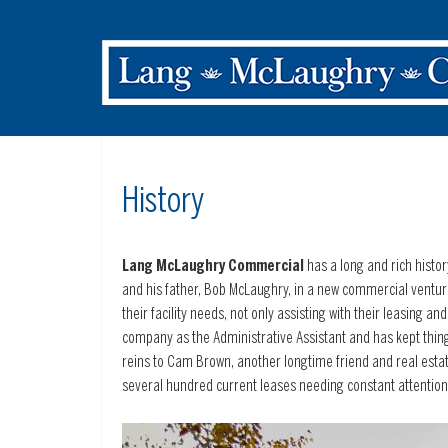
History
Lang McLaughry Commercial
has a long and rich histor
and his father, Bob McLaughry, in a new commercial ventu
their facility needs, not only assisting with their leasing 
company as the Administrative Assistant and has kept thing
reins to Cam Brown, another longtime friend and real estat
several hundred current leases needing constant attention