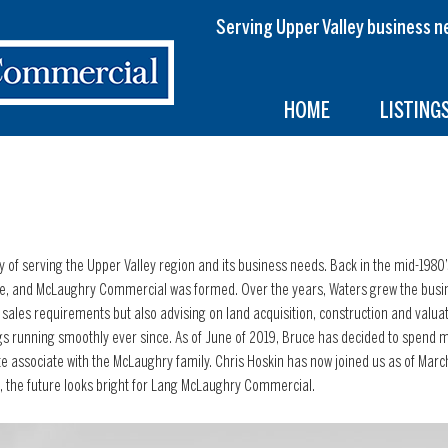
Serving Upper Valley busines
HOME
LISTING
y of serving the Upper Valley region and its business needs. Back in the mid-198
re, and McLaughry Commercial was formed. Over the years, Waters grew the busin
and sales requirements but also advising on land acquisition, construction and valua
s running smoothly ever since. As of June of 2019, Bruce has decided to spend mo
e associate with the McLaughry family. Chris Hoskin has now joined us as of Marc
, the future looks bright for Lang McLaughry Commercial.