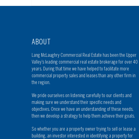
ABOUT
Lang McLaughry Commercial Real Estate has been the Upper
Valley’s leading commercial real estate brokerage for over 40
years. During that time we have helped to facilitate more
commercial property sales and leases than any other firm in
the region.
We pride ourselves on listening carefully to our clients and
making sure we understand their specific needs and
objectives. Once we have an understanding of these needs,
then we develop a strategy to help them achieve their goals.
So whether you are a property owner trying to sell or lease a
building, an investor interested in identifying a property for