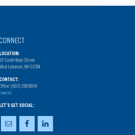
CONNECT
LOCATION:
93 South Main Street
West Lebanon, NH 03784
CONTACT:
Office: (603) 298-8904
Email Us
LET’S GET SOCIAL: