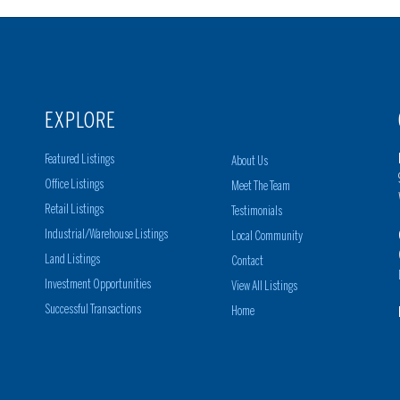
EXPLORE
Featured Listings
About Us
Office Listings
Meet The Team
Retail Listings
Testimonials
Industrial/Warehouse Listings
Local Community
Land Listings
Contact
Investment Opportunities
View All Listings
Successful Transactions
Home