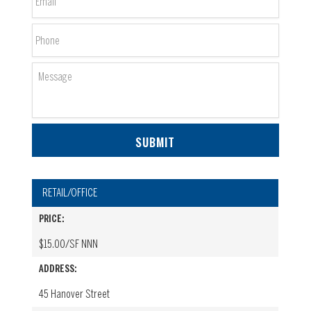
Phone
Message
RETAIL/OFFICE
PRICE:
$15.00/SF NNN
ADDRESS:
45 Hanover Street