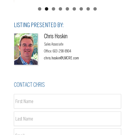
LISTING PRESENTED BY:
Chris Hoskin
Sales Associate
Office
:
603-298-8904
chris.hoskin@LMCRE.com
CONTACT CHRIS
Name
*
First
Last
Email
*