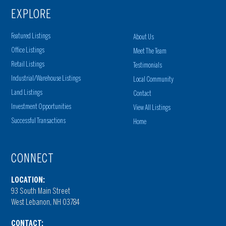
EXPLORE
Featured Listings
About Us
Office Listings
Meet The Team
Retail Listings
Testimonials
Industrial/Warehouse Listings
Local Community
Land Listings
Contact
Investment Opportunities
View All Listings
Successful Transactions
Home
CONNECT
LOCATION:
93 South Main Street
West Lebanon, NH 03784
CONTACT: