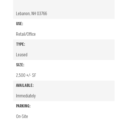
Lebanon, NH 03766
USE:
Retail/Office
TYPE:
Leased
SIZE:
2,500 +/- SF
AVAILABLE:
Immediately
PARKING:
On-Site