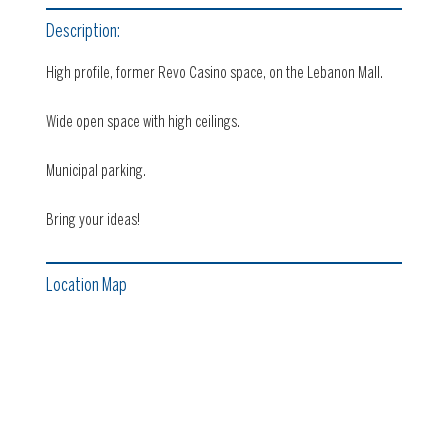
Description:
High profile, former Revo Casino space, on the Lebanon Mall.
Wide open space with high ceilings.
Municipal parking.
Bring your ideas!
Location Map