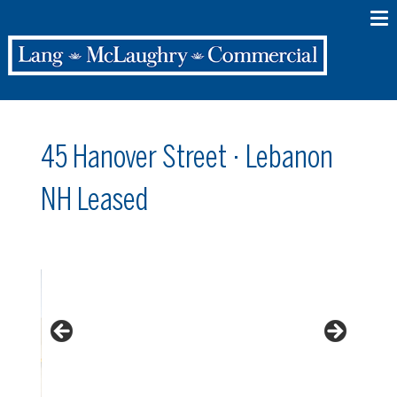
45 Hanover Street · Lebanon
NH Leased