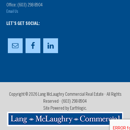
Office: (603) 298-8904
Email Us
LET’S GET SOCIAL:
Copyright © 2026 Lang McLaughry Commercial Real Estate · All Rights
Reserved ·
(603) 298-8904
Site Powered by Earthlogic.