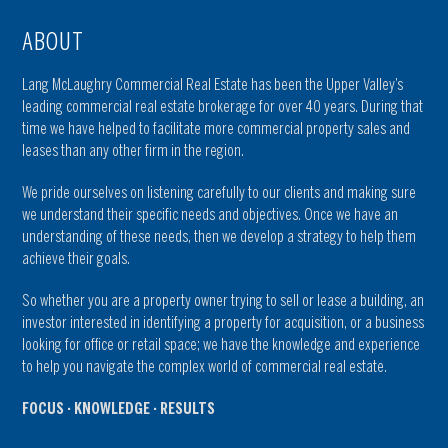
ABOUT
Lang McLaughry Commercial Real Estate has been the Upper Valley’s
leading commercial real estate brokerage for over 40 years. During that
time we have helped to facilitate more commercial property sales and
leases than any other firm in the region.
We pride ourselves on listening carefully to our clients and making sure
we understand their specific needs and objectives. Once we have an
understanding of these needs, then we develop a strategy to help them
achieve their goals.
So whether you are a property owner trying to sell or lease a building, an
investor interested in identifying a property for acquisition, or a business
looking for office or retail space; we have the knowledge and experience
to help you navigate the complex world of commercial real estate.
FOCUS · KNOWLEDGE · RESULTS