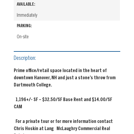
AVAILABLE:
Immediately
PARKING:
On-site
Description:
Prime office/retail space located in the heart of
downtown Hanover, NH and just
a stone’s throw from
Dartmouth College.
1,196+/- SF – $32.50/SF Base Rent and $14.00/SF
CAM
For a private tour or for more information contact
Chris Hoskin at Lang
McLaughry Commercial Real