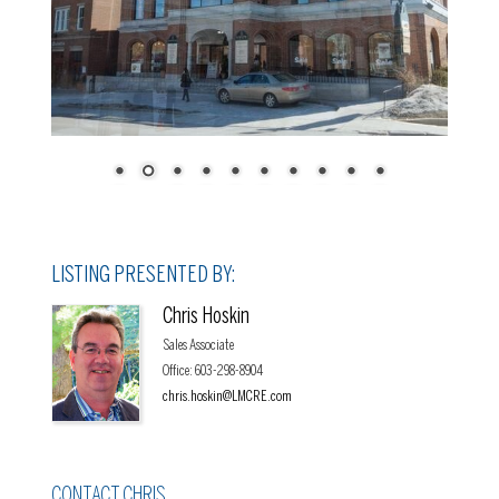
LISTING PRESENTED BY:
Chris Hoskin
Sales Associate
Office
:
603-298-8904
chris.hoskin@LMCRE.com
CONTACT CHRIS