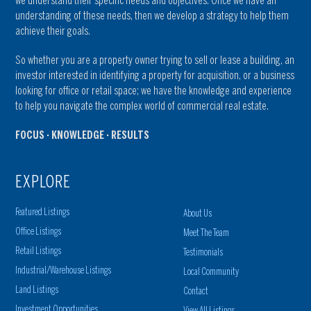
we understand their specific needs and objectives. Once we have an
understanding of these needs, then we develop a strategy to help them
achieve their goals.
So whether you are a property owner trying to sell or lease a building, an
investor interested in identifying a property for acquisition, or a business
looking for office or retail space; we have the knowledge and experience
to help you navigate the complex world of commercial real estate.
FOCUS · KNOWLEDGE · RESULTS
EXPLORE
Featured Listings
About Us
Office Listings
Meet The Team
Retail Listings
Testimonials
Industrial/Warehouse Listings
Local Community
Land Listings
Contact
Investment Opportunities
View All Listings