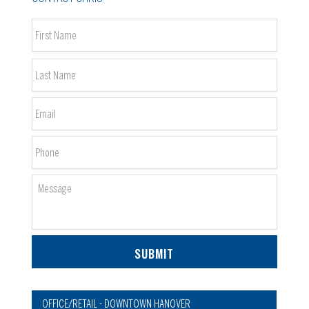
Name
*
First
Last
Email
*
Phone
Message
OFFICE/RETAIL - DOWNTOWN HANOVER