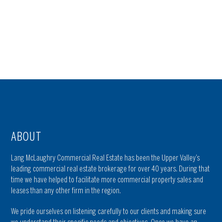
ABOUT
Lang McLaughry Commercial Real Estate has been the Upper Valley’s
leading commercial real estate brokerage for over 40 years. During that
time we have helped to facilitate more commercial property sales and
leases than any other firm in the region.
We pride ourselves on listening carefully to our clients and making sure