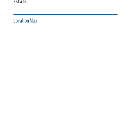
Estate.
Location Map