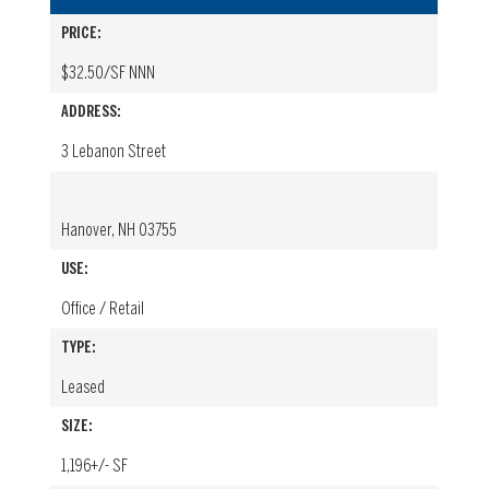
PRICE:
$32.50/SF NNN
ADDRESS:
3 Lebanon Street
Hanover, NH 03755
USE:
Office / Retail
TYPE:
Leased
SIZE:
1,196+/- SF