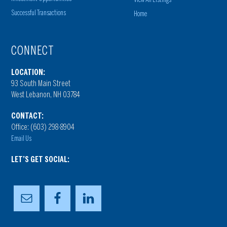
Successful Transactions
Home
CONNECT
LOCATION:
93 South Main Street
West Lebanon, NH 03784
CONTACT:
Office: (603) 298-8904
Email Us
LET’S GET SOCIAL: