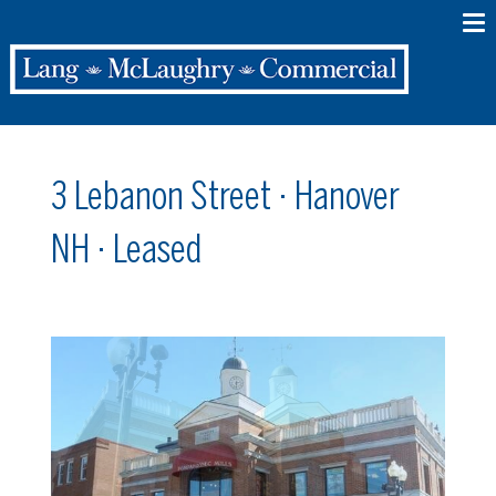
3 Lebanon Street · Hanover
NH · Leased