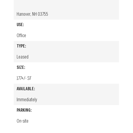
Hanover, NH 03755
USE:
Office
TYPE:
Leased
SIZE:
177+/- SF
AVAILABLE:
Immediately
PARKING:
On-site