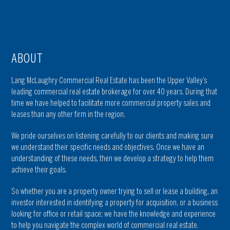
ABOUT
Lang McLaughry Commercial Real Estate has been the Upper Valley’s
leading commercial real estate brokerage for over 40 years. During that
time we have helped to facilitate more commercial property sales and
leases than any other firm in the region.
We pride ourselves on listening carefully to our clients and making sure
we understand their specific needs and objectives. Once we have an
understanding of these needs, then we develop a strategy to help them
achieve their goals.
So whether you are a property owner trying to sell or lease a building, an
investor interested in identifying a property for acquisition, or a business
looking for office or retail space; we have the knowledge and experience
to help you navigate the complex world of commercial real estate.