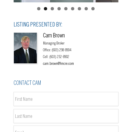
LISTING PRESENTED BY:
Cam Brown
Managing Broker
Office
:
(603) 298-8904
Cell
:
(603) 252-8902
cam.brown@lmcre.com
CONTACT CAM
Name
*
First
Last
Email
*