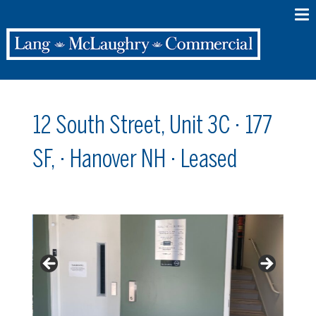
12 South Street, Unit 3C · 177
SF, · Hanover NH · Leased