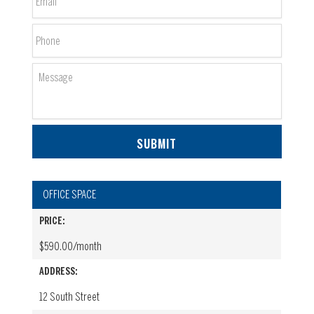
Phone
Message
OFFICE SPACE
PRICE:
$590.00/month
ADDRESS:
12 South Street