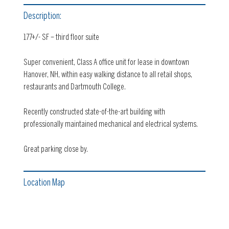
Description:
177+/- SF – third floor suite
Super convenient, Class A office unit for lease in downtown
Hanover, NH, within easy walking distance to all retail shops,
restaurants and Dartmouth College.
Recently constructed state-of-the-art building with
professionally maintained mechanical and electrical systems.
Great parking close by.
Location Map