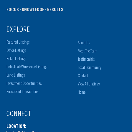
FOCUS · KNOWLEDGE · RESULTS
EXPLORE
Featured Listings
About Us
Office Listings
Meet The Team
Retail Listings
Testimonials
Industrial/Warehouse Listings
Local Community
Land Listings
Contact
Investment Opportunities
View All Listings
Successful Transactions
Home
CONNECT
LOCATION: