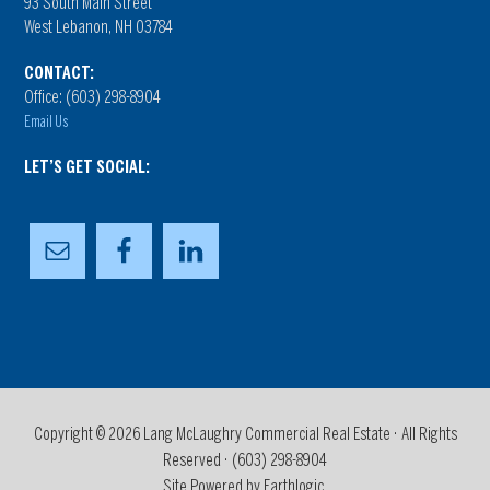
93 South Main Street
West Lebanon, NH 03784
CONTACT:
Office: (603) 298-8904
Email Us
LET’S GET SOCIAL:
Copyright © 2026 Lang McLaughry Commercial Real Estate · All Rights
Reserved ·
(603) 298-8904
Site Powered by Earthlogic.