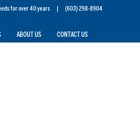
s needs for over 40 years |
(603) 298-8904
S
ABOUT US
CONTACT US