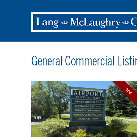
General Commercial Listi
NEW