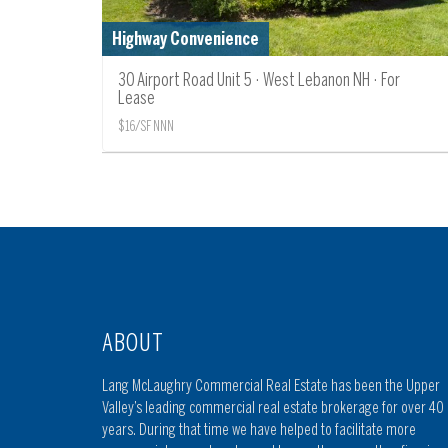
Highway Convenience
30 Airport Road Unit 5 · West Lebanon NH · For
Lease
$16/SF NNN
ABOUT
Lang McLaughry Commercial Real Estate has been the Upper
Valley’s leading commercial real estate brokerage for over 40
years. During that time we have helped to facilitate more