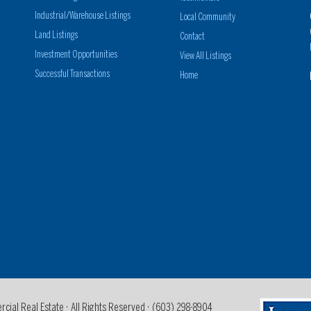
Industrial/Warehouse Listings
Local Community
Land Listings
Contact
Investment Opportunities
View All Listings
Successful Transactions
Home
al Real Estate · All Rights Reserved ·
(603) 298-8904