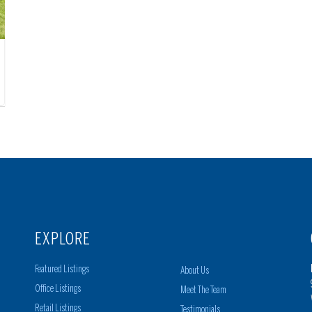
EXPLORE
Featured Listings
About Us
Office Listings
Meet The Team
Retail Listings
Testimonials