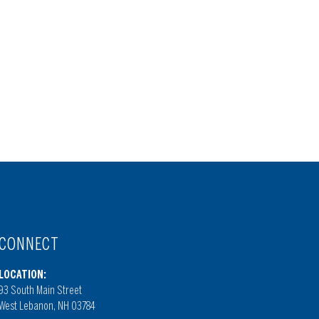
CONNECT
LOCATION:
93 South Main Street
West Lebanon, NH 03784