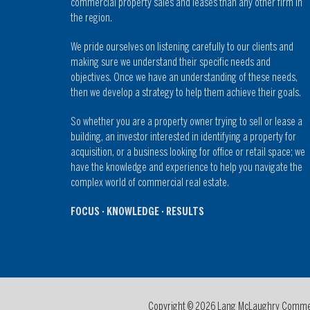
commercial property sales and leases than any other firm in
the region.
We pride ourselves on listening carefully to our clients and
making sure we understand their specific needs and
objectives. Once we have an understanding of these needs,
then we develop a strategy to help them achieve their goals.
So whether you are a property owner trying to sell or lease a
building, an investor interested in identifying a property for
acquisition, or a business looking for office or retail space; we
have the knowledge and experience to help you navigate the
complex world of commercial real estate.
FOCUS · KNOWLEDGE · RESULTS
Copyright © 2026 Lang McLaughry Commerci