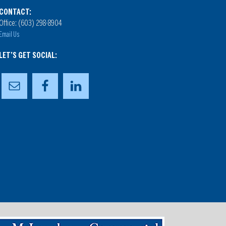
CONTACT:
Office: (603) 298-8904
Email Us
LET’S GET SOCIAL: