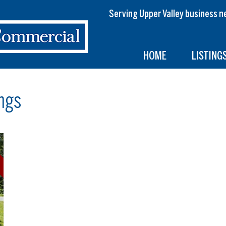
Serving Upper Valley busines
HOME
LISTING
ngs