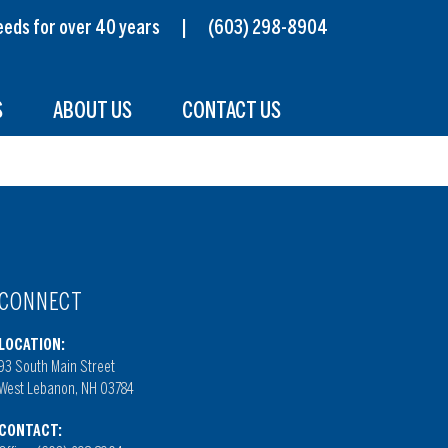
s needs for over 40 years |
(603) 298-8904
S
ABOUT US
CONTACT US
CONNECT
LOCATION:
93 South Main Street
West Lebanon, NH 03784
CONTACT: