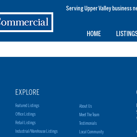
Serving Upper Valley busines
HOME
LISTING
EXPLORE
Featured Listings
About Us
Office Listings
Meet The Team
Retail Listings
Testimonials
Industrial/Warehouse Listings
Local Community