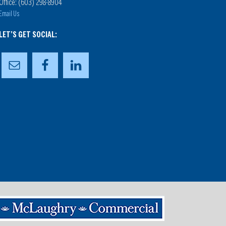
Office: (603) 298-8904
Email Us
LET’S GET SOCIAL: