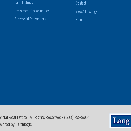
Land Listings
Contact
Investment Opportunities
View All Listings
Successful Transactions
Home
al Real Estate · All Rights Reserved ·
(603) 298-8904
wered by Earthlogic.