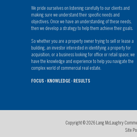
We pride ourselves on listening carefully to our clients and
making sure we understand their specific needs and
objectives. Once we have an understanding of these needs,
then we develop a strategy to help them achieve their goals.
So whether you are a property owner trying to sell or lease a
building, an investor interested in identifying a property for
acquisition, or a business looking for office or retail space; we
have the knowledge and experience to help you navigate the
complex world of commercial real estate.
FOCUS · KNOWLEDGE · RESULTS
Copyright © 2026 Lang McLaughry Commerci
Site Po