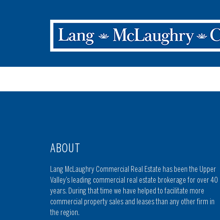
ABOUT
Lang McLaughry Commercial Real Estate has been the Upper
Valley’s leading commercial real estate brokerage for over 40
years. During that time we have helped to facilitate more
commercial property sales and leases than any other firm in
the region.